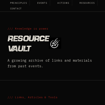
PRINCIPLES
EVENTS
ACTIONS
RESOURCES
HATE FREE TN
CONTACT
/// Knowledge is power
Resource
Vault
A growing archive of links and materials
from past events.
/// Links, Articles & Tools