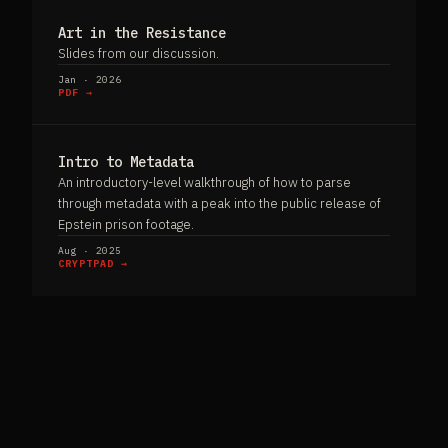
Art in the Resistance
Slides from our discussion.
Jan · 2026
PDF →
Intro to Metadata
An introductory-level walkthrough of how to parse
through metadata with a peak into the public release of
Epstein prison footage.
Aug · 2025
CRYPTPAD →