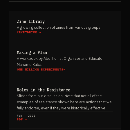
Zine Library
A growing collection of zines from various groups.
CRYPTDRIVE →
Making a Plan
A workbook by Abolitionist Organizer and Educator
Mariame Kaba.
ONE MILLION EXPERIMENTS→
Roles in the Resistance
Slides from our discussion. Note that not all of the
examples of resistance shown here are actions that we
fully endorse, even if they were historically effective.
Feb · 2026
PDF →